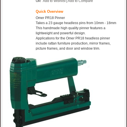
OR
Add to Wishlist
|
Add to Compare
Quick Overview
Omer PR18 Pinner
Takes a 23 gauge headless pins from 10mm - 18mm
This handmade high quality pinner features a
lightweight and powerful design.
Applications for the Omer PR18 headless pinner
include rattan furniture production, mirror frames,
picture frames, and door and window trim.