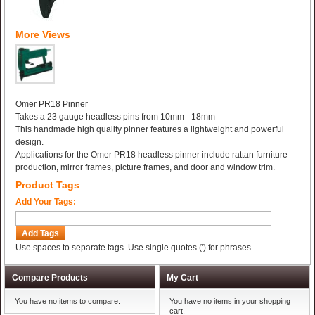
More Views
Omer PR18 Pinner
Takes a 23 gauge headless pins from 10mm - 18mm
This handmade high quality pinner features a lightweight and powerful
design.
Applications for the Omer PR18 headless pinner include rattan furniture
production, mirror frames, picture frames, and door and window trim.
Product Tags
Add Your Tags:
Add Tags
Use spaces to separate tags. Use single quotes (') for phrases.
Compare Products
My Cart
You have no items to compare.
You have no items in your shopping
cart.