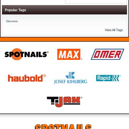
Popular Tags
Electronic
View All Tags