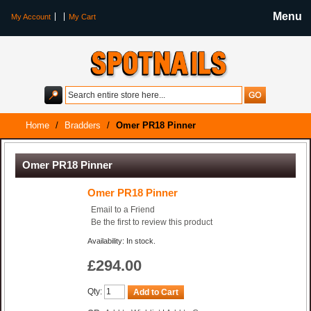
Menu
My Account
My Cart
Home
/
Bradders
/
Omer PR18 Pinner
Omer PR18 Pinner
Omer PR18 Pinner
Email to a Friend
Be the first to review this product
Availability: In stock.
£294.00
Qty:
Add to Cart