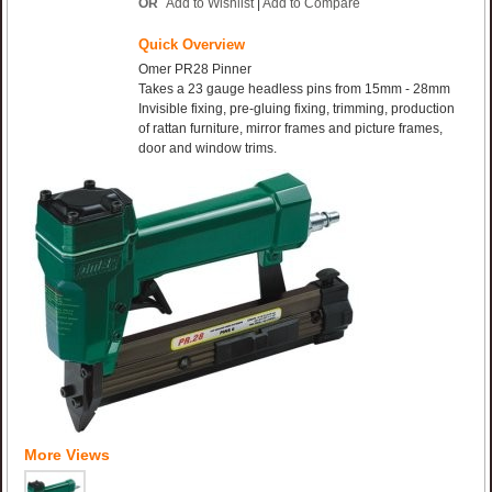
OR
Add to Wishlist
|
Add to Compare
Quick Overview
Omer PR28 Pinner
Takes a 23 gauge headless pins from 15mm - 28mm
Invisible fixing, pre-gluing fixing, trimming, production
of rattan furniture, mirror frames and picture frames,
door and window trims.
More Views