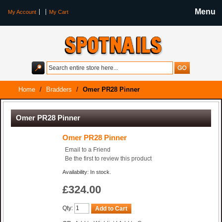
Menu
My Account
My Cart
Home
/
Bradders
/
Omer PR28 Pinner
Omer PR28 Pinner
Omer PR28 Pinner
Email to a Friend
Be the first to review this product
Availability: In stock.
£324.00
Qty:
Add to Cart