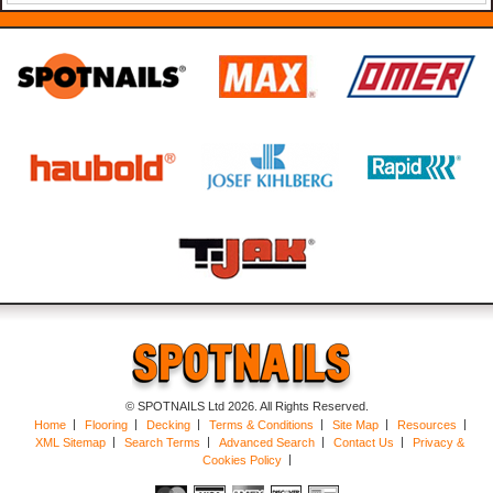
© SPOTNAILS Ltd 2026. All Rights Reserved.
Home
Flooring
Decking
Terms & Conditions
Site Map
Resources
XML Sitemap
Search Terms
Advanced Search
Contact Us
Privacy &
Cookies Policy