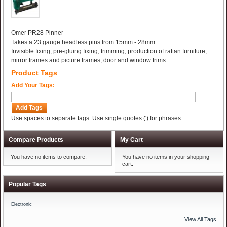
Omer PR28 Pinner
Takes a 23 gauge headless pins from 15mm - 28mm
Invisible fixing, pre-gluing fixing, trimming, production of rattan furniture,
mirror frames and picture frames, door and window trims.
Product Tags
Add Your Tags:
Add Tags
Use spaces to separate tags. Use single quotes (') for phrases.
Compare Products
My Cart
You have no items to compare.
You have no items in your shopping
cart.
Popular Tags
Electronic
View All Tags