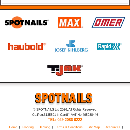
© SPOTNAILS Ltd 2026. All Rights Reserved.
Co.Reg:3135591 in Cardiff. VAT No:465038446
TEL: 029 2086 0222
Home
Flooring
Decking
Terms & Conditions
Site Map
Resources