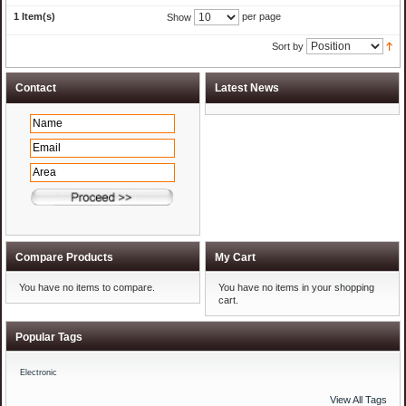
1 Item(s)
per page
Show
Sort by
Compare Products
My Cart
You have no items to compare.
You have no items in your shopping
cart.
Popular Tags
Electronic
View All Tags