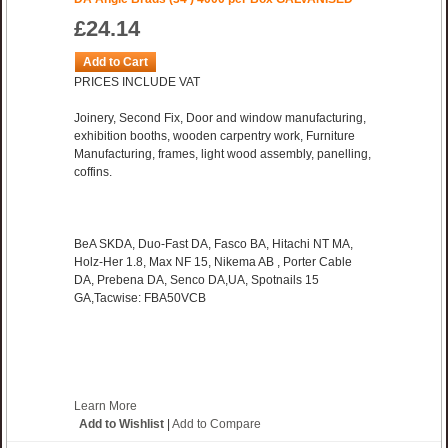
£24.14
Add to Cart
PRICES INCLUDE VAT
Joinery, Second Fix, Door and window manufacturing,
exhibition booths, wooden carpentry work, Furniture
Manufacturing, frames, light wood assembly, panelling,
coffins.
BeA SKDA, Duo-Fast DA, Fasco BA, Hitachi NT MA,
Holz-Her 1.8, Max NF 15, Nikema AB , Porter Cable
DA, Prebena DA, Senco DA,UA, Spotnails 15
GA,Tacwise: FBA50VCB
Learn More
Add to Wishlist
|
Add to Compare