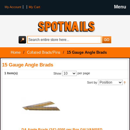
Menu
My Account
My Cart
Home
/
Collated Brads/Pins
/
15 Gauge Angle Brads
15 Gauge Angle Brads
1 Item(s)
per page
Show
Sort by
DA Angle Brads (34') 4000 per Box GALVANISED