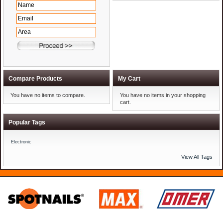
Compare Products
My Cart
You have no items to compare.
You have no items in your shopping
cart.
Popular Tags
Electronic
View All Tags