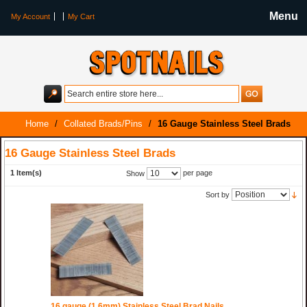
Menu
My Account
My Cart
Home
/
Collated Brads/Pins
/
16 Gauge Stainless Steel Brads
16 Gauge Stainless Steel Brads
1 Item(s)
per page
Show
Sort by
16 gauge (1.6mm) Stainless Steel Brad Nails