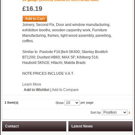
£16.19
Add to Cart
Joinery, Second Fix, Door and window manufacturing,
exhibition booths, wooden carpentry work, Furniture
Manufacturing, frames, light wood assembly, panelling,
coffins.
Similar to :Paslode F16;BeA SK400; Stanley Bostitch
BT1200; Duofast HB60; MAX SF; Kihlberg 516;
Haubold SKN16; Hitachi; Makita Brads
NOTE:PRICES INCLUDE V.A.T.
Learn More
Add to Wishlist
|
Add to Compare
1 Item(s)
per page
Show
Sort by