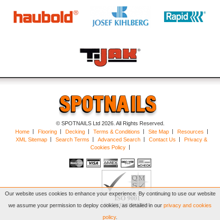
© SPOTNAILS Ltd 2026. All Rights Reserved.
Home
Flooring
Decking
Terms & Conditions
Site Map
Resources
XML Sitemap
Search Terms
Advanced Search
Contact Us
Privacy &
Cookies Policy
Our website uses cookies to enhance your experience. By continuing to use our website
we assume your permission to deploy cookies, as detailed in our
privacy and cookies
policy
.