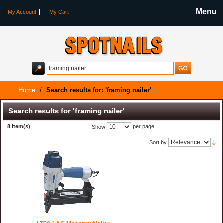
Menu
My Account
My Cart
Home
/
Search results for: 'framing nailer'
Search results for 'framing nailer'
8 Item(s)
per page
Show
Sort by