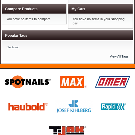
Compare Products
My Cart
You have no items to compare.
You have no items in your shopping
cart.
Popular Tags
Electronic
View All Tags