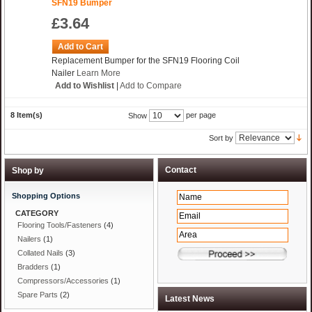
SFN19 Bumper
£3.64
Add to Cart
Replacement Bumper for the SFN19 Flooring Coil
Nailer
Learn More
Add to Wishlist
|
Add to Compare
8 Item(s)
per page
Show
Sort by
Shop by
Shopping Options
CATEGORY
Flooring Tools/Fasteners
(4)
Nailers
(1)
Collated Nails
(3)
Bradders
(1)
Compressors/Accessories
(1)
Spare Parts
(2)