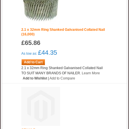
2.1 x 32mm Ring Shanked Galvanised Collated Nail
(16,000)
£65.86
£44.35
As low as:
Add to Cart
2.1 x 32mm Ring Shanked Galvanised Collated Nail
TO SUIT MANY BRANDS OF NAILER.
Learn More
Add to Wishlist
|
Add to Compare