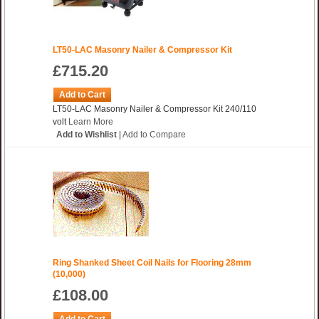
LT50-LAC Masonry Nailer & Compressor Kit
£715.20
Add to Cart
LT50-LAC Masonry Nailer & Compressor Kit 240/110
volt
Learn More
Add to Wishlist
|
Add to Compare
Ring Shanked Sheet Coil Nails for Flooring 28mm
(10,000)
£108.00