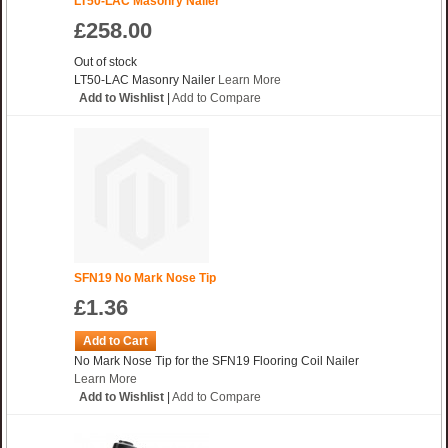
LT50-LAC Masonry Nailer
£258.00
Out of stock
LT50-LAC Masonry Nailer
Learn More
Add to Wishlist
|
Add to Compare
SFN19 No Mark Nose Tip
£1.36
Add to Cart
No Mark Nose Tip for the SFN19 Flooring Coil Nailer
Learn More
Add to Wishlist
|
Add to Compare