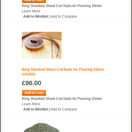
Add to Cart
Ring Shanked Sheet Coil Nails for Flooring 28mm
Learn More
Add to Wishlist
|
Add to Compare
Ring Shanked Sheet Coil Nails for Flooring 25mm
(10,000)
£96.00
Add to Cart
Ring Shanked Sheet Coil Nails for Flooring 25mm
Learn More
Add to Wishlist
|
Add to Compare