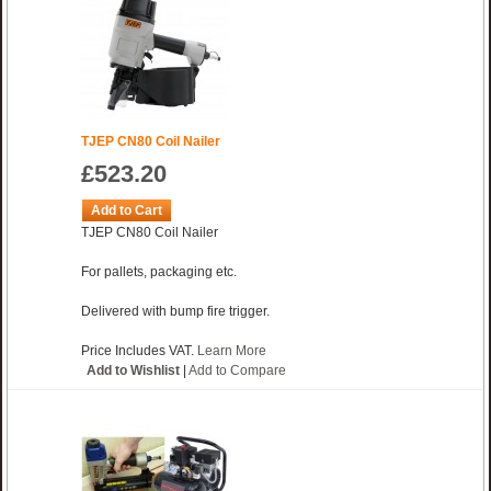
TJEP CN80 Coil Nailer
£523.20
Add to Cart
TJEP CN80 Coil Nailer
For pallets, packaging etc.
Delivered with bump fire trigger.
Price Includes VAT.
Learn More
Add to Wishlist
|
Add to Compare