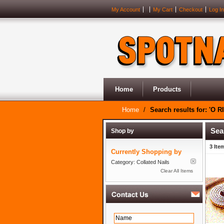
My Account
My Cart
Checkout
Log In
Home
Products
Home
/
Search results for: 'O R
Sea
Shop by
3 Ite
Currently Shopping by
Category:
Collated Nails
Clear All Items