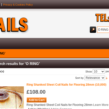
Privacy & Cookies Policy
ING'
rch results for 'O RING'
m(s)
pe
Show
Sort by
Ring Shanked Sheet Coil Nails for Flooring 28mm (10,000)
£108.00
Add to Cart
Ring Shanked Sheet Coil Nails for Flooring 28mm
Learn More