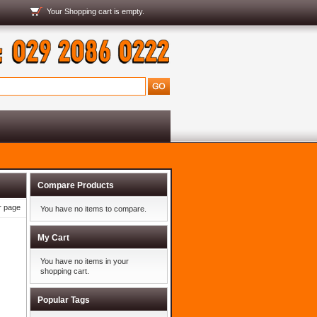
Your
Shopping cart
is empty.
Compare Products
r page
You have no items to compare.
My Cart
You have no items in your
shopping cart.
Popular Tags