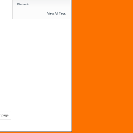
Electronic
View All Tags
)
r page