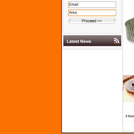
3 Ite