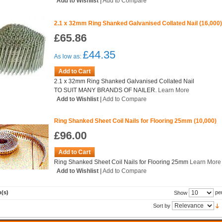
Add to Wishlist
|
Add to Compare
2.1 x 32mm Ring Shanked Galvanised Collated Nail (16,000
£65.86
£44.35
As low as:
Add to Cart
2.1 x 32mm Ring Shanked Galvanised Collated Nail
TO SUIT MANY BRANDS OF NAILER.
Learn More
Add to Wishlist
|
Add to Compare
Ring Shanked Sheet Coil Nails for Flooring 25mm (10,000)
£96.00
Add to Cart
Ring Shanked Sheet Coil Nails for Flooring 25mm
Learn More
Add to Wishlist
|
Add to Compare
m(s)
pe
Show
Sort by