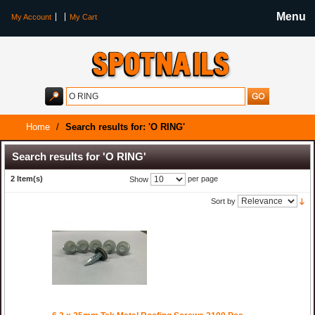
Menu
My Account
My Cart
Home
/
Search results for: 'O RING'
Search results for 'O RING'
2 Item(s)
per page
Show
Sort by