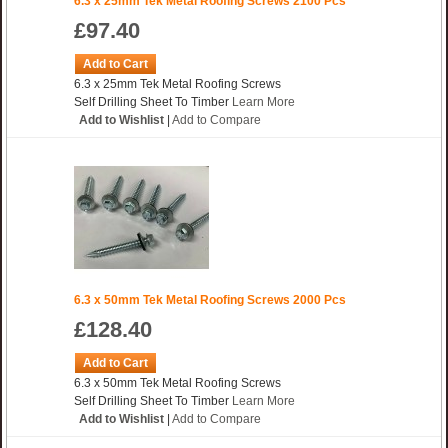
6.3 x 25mm Tek Metal Roofing Screws 2100 Pcs
£97.40
Add to Cart
6.3 x 25mm Tek Metal Roofing Screws
Self Drilling Sheet To Timber
Learn More
Add to Wishlist
|
Add to Compare
6.3 x 50mm Tek Metal Roofing Screws 2000 Pcs
£128.40
Add to Cart
6.3 x 50mm Tek Metal Roofing Screws
Self Drilling Sheet To Timber
Learn More
Add to Wishlist
|
Add to Compare