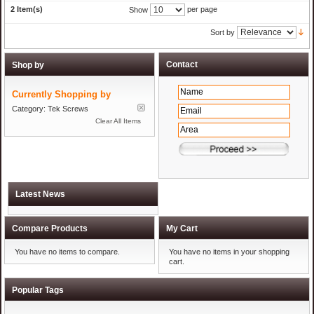
2 Item(s)
per page
Show
Sort by
Shop by
Currently Shopping by
Category:
Tek Screws
Clear All Items
Compare Products
My Cart
You have no items to compare.
You have no items in your shopping
cart.
Popular Tags