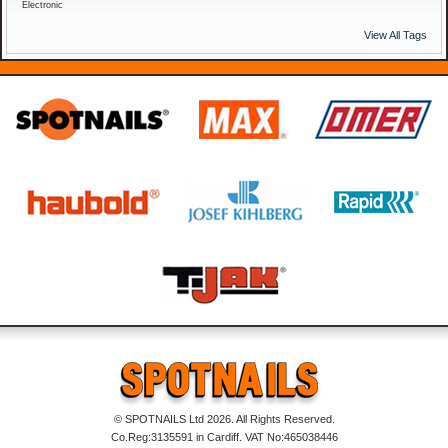
Electronic
View All Tags
© SPOTNAILS Ltd 2026. All Rights Reserved.
Co.Reg:3135591 in Cardiff. VAT No:465038446