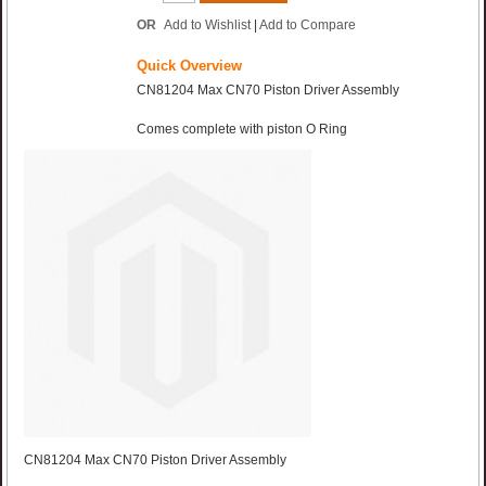
OR
Add to Wishlist
|
Add to Compare
Quick Overview
CN81204 Max CN70 Piston Driver Assembly
Comes complete with piston O Ring
CN81204 Max CN70 Piston Driver Assembly