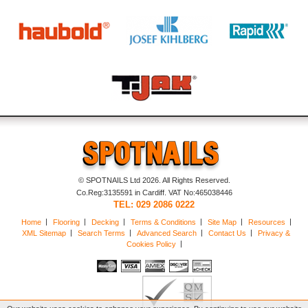
© SPOTNAILS Ltd 2026. All Rights Reserved.
Co.Reg:3135591 in Cardiff. VAT No:465038446
TEL: 029 2086 0222
Home
Flooring
Decking
Terms & Conditions
Site Map
Resources
XML Sitemap
Search Terms
Advanced Search
Contact Us
Privacy &
Cookies Policy