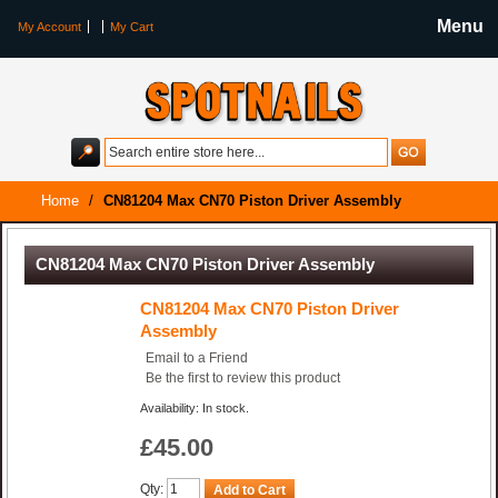
Menu
My Account
My Cart
Home
/
CN81204 Max CN70 Piston Driver Assembly
CN81204 Max CN70 Piston Driver Assembly
CN81204 Max CN70 Piston Driver
Assembly
Email to a Friend
Be the first to review this product
Availability: In stock.
£45.00
Qty:
Add to Cart