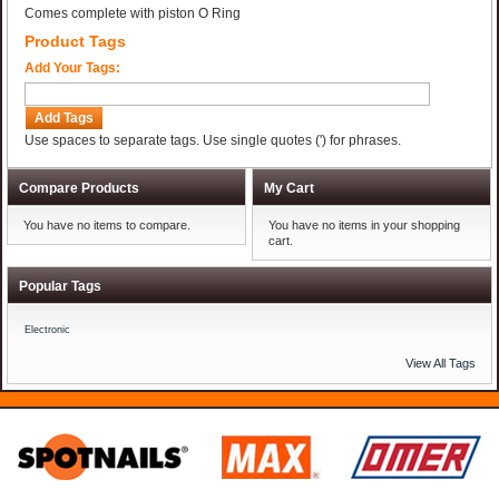
Comes complete with piston O Ring
Product Tags
Add Your Tags:
Add Tags
Use spaces to separate tags. Use single quotes (') for phrases.
Compare Products
My Cart
You have no items to compare.
You have no items in your shopping
cart.
Popular Tags
Electronic
View All Tags