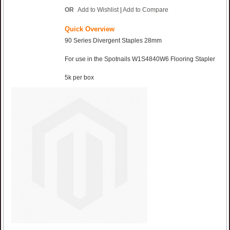
OR
Add to Wishlist
|
Add to Compare
Quick Overview
90 Series Divergent Staples 28mm
For use in the Spotnails W1S4840W6 Flooring Stapler
5k per box