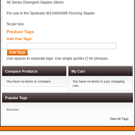
90 Series Divergent Staples 28mm
For use in the Spotnails W1S4840W6 Flooring Stapler
5k per box
Product Tags
Add Your Tags:
Add Tags
Use spaces to separate tags. Use single quotes (') for phrases.
Compare Products
My Cart
You have no items to compare.
You have no items in your shopping
cart.
Popular Tags
Electronic
View All Tags