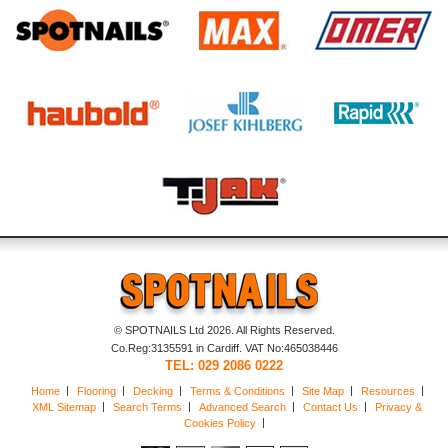
© SPOTNAILS Ltd 2026. All Rights Reserved.
Co.Reg:3135591 in Cardiff. VAT No:465038446
TEL: 029 2086 0222
Home
Flooring
Decking
Terms & Conditions
Site Map
Resources
XML Sitemap
Search Terms
Advanced Search
Contact Us
Privacy &
Cookies Policy