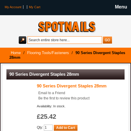
Menu
My Account
My Cart
Home
/
Flooring Tools/Fasteners
/
90 Series Divergent Staples
28mm
90 Series Divergent Staples 28mm
90 Series Divergent Staples 28mm
Email to a Friend
Be the first to review this product
Availability: In stock.
£25.42
Qty:
Add to Cart