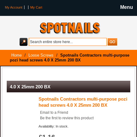
Menu
My Account
My Cart
Home
/
Loose Screws
/
Spotnails Contractors multi-purpose
pozi head screws 4.0 X 25mm 200 BX
Spotnails Contractors multi-purpose pozi head screws
4.0 X 25mm 200 BX
Spotnails Contractors multi-purpose pozi
head screws 4.0 X 25mm 200 BX
Email to a Friend
Be the first to review this product
Availability: In stock.