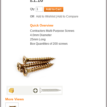
£1.16
Qty:
Add to Cart
OR
Add to Wishlist
|
Add to Compare
Quick Overview
Contractors Multi-Purpose Screws
4.0mm Diameter
25mm Long
Box Quantities of 200 screws
More Views