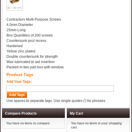
Contractors Multi-Purpose Screws
4.0mm Diameter
25mm Long
Box Quantities of 200 screws
Countersunk pozi recess
Hardened
Yellow zinc plated
Double countersunk for strength
Wax lubricated to aid insertion
Packed in-two part box with window.
Product Tags
Add Your Tags:
Add Tags
Use spaces to separate tags. Use single quotes (') for phrases.
Compare Products
My Cart
You have no items to compare.
You have no items in your shopping
cart.