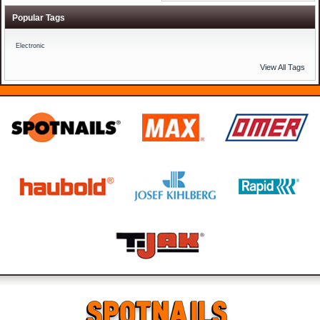
Popular Tags
Electronic
View All Tags