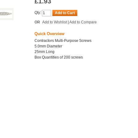
£1.93
Qty:
Add to Cart
OR
Add to Wishlist
|
Add to Compare
Quick Overview
Contractors Multi-Purpose Screws
5.0mm Diameter
25mm Long
Box Quantities of 200 screws