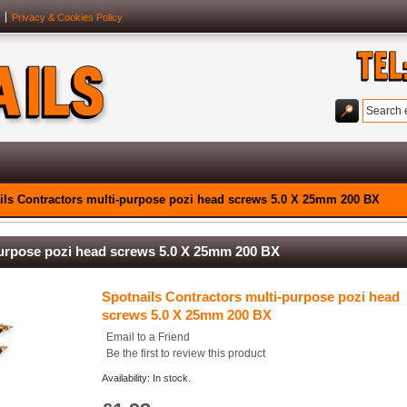
Privacy & Cookies Policy
ils Contractors multi-purpose pozi head screws 5.0 X 25mm 200 BX
purpose pozi head screws 5.0 X 25mm 200 BX
Spotnails Contractors multi-purpose pozi head
screws 5.0 X 25mm 200 BX
Email to a Friend
Be the first to review this product
Availability: In stock.