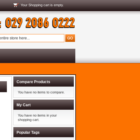
Your
Shopping cart
is empty.
Compare Products
You have no items to compare.
My Cart
You have no items in your
shopping cart.
Popular Tags