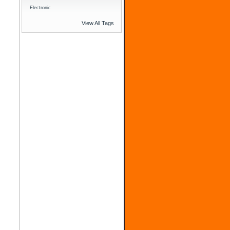
Electronic
View All Tags