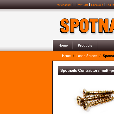
My Account
My Cart
Checkout
Log In
Home
Products
Home
/
Loose Screws
/
Spotna
Spotnails Contractors multi-