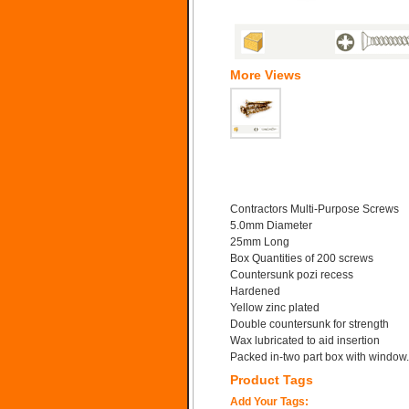
More Views
Contractors Multi-Purpose Screws
5.0mm Diameter
25mm Long
Box Quantities of 200 screws
Countersunk pozi recess
Hardened
Yellow zinc plated
Double countersunk for strength
Wax lubricated to aid insertion
Packed in-two part box with window.
Product Tags
Add Your Tags: