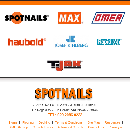
© SPOTNAILS Ltd 2026. All Rights Reserved.
Co.Reg:3135591 in Cardiff. VAT No:465038446
TEL: 029 2086 0222
Home
Flooring
Decking
Terms & Conditions
Site Map
Resources
XML Sitemap
Search Terms
Advanced Search
Contact Us
Privacy &