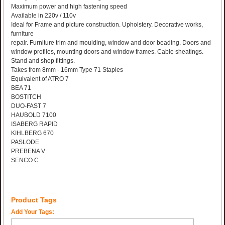
Maximum power and high fastening speed
Available in 220v / 110v
Ideal for Frame and picture construction. Upholstery. Decorative works,
furniture
repair. Furniture trim and moulding, window and door beading. Doors and
window profiles, mounting doors and window frames. Cable sheatings.
Stand and shop fittings.
Takes from 8mm - 16mm Type 71 Staples
Equivalent of ATRO 7
BEA 71
BOSTITCH
DUO-FAST 7
HAUBOLD 7100
ISABERG RAPID
KIHLBERG 670
PASLODE
PREBENA V
SENCO C
Product Tags
Add Your Tags: