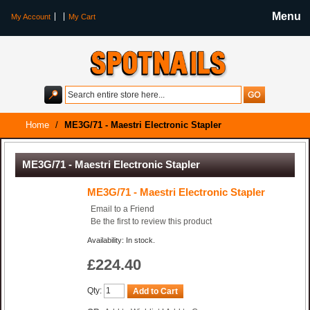
Menu
My Account
My Cart
Home
/
ME3G/71 - Maestri Electronic Stapler
ME3G/71 - Maestri Electronic Stapler
ME3G/71 - Maestri Electronic Stapler
Email to a Friend
Be the first to review this product
Availability: In stock.
£224.40
Qty:
Add to Cart