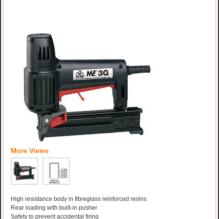
More Views
High resistance body in fibreglass reinforced resins
Rear loading with built-in pusher
Safety to prevent accidental firing