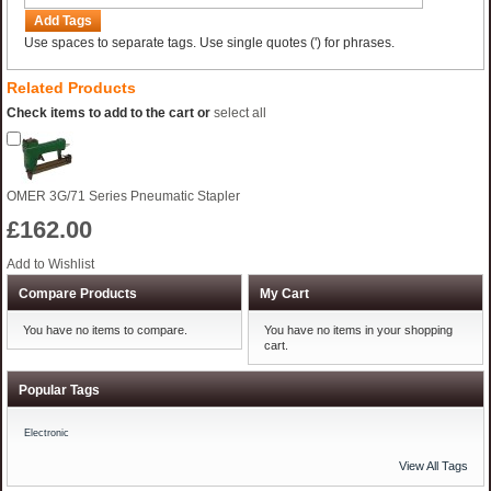
Add Tags
Use spaces to separate tags. Use single quotes (') for phrases.
Related Products
Check items to add to the cart or
select all
OMER 3G/71 Series Pneumatic Stapler
£162.00
Add to Wishlist
Compare Products
My Cart
You have no items to compare.
You have no items in your shopping
cart.
Popular Tags
Electronic
View All Tags