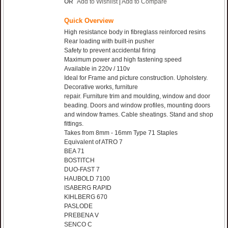
OR
Add to Wishlist
|
Add to Compare
Quick Overview
High resistance body in fibreglass reinforced resins
Rear loading with built-in pusher
Safety to prevent accidental firing
Maximum power and high fastening speed
Available in 220v / 110v
Ideal for Frame and picture construction. Upholstery.
Decorative works, furniture
repair. Furniture trim and moulding, window and door
beading. Doors and window profiles, mounting doors
and window frames. Cable sheatings. Stand and shop
fittings.
Takes from 8mm - 16mm Type 71 Staples
Equivalent of ATRO 7
BEA 71
BOSTITCH
DUO-FAST 7
HAUBOLD 7100
ISABERG RAPID
KIHLBERG 670
PASLODE
PREBENA V
SENCO C