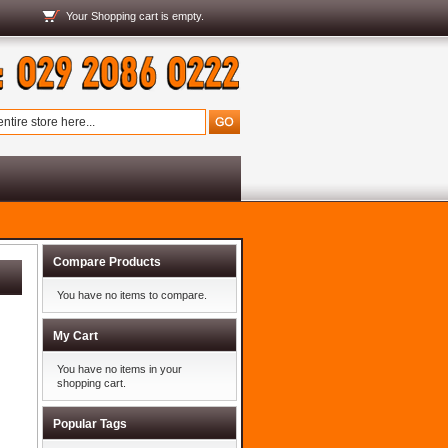
Your
Shopping cart
is empty.
Compare Products
You have no items to compare.
My Cart
You have no items in your
shopping cart.
Popular Tags