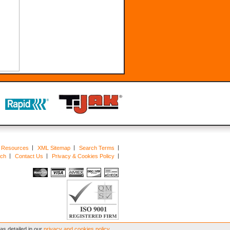
Resources
XML Sitemap
Search Terms
rch
Contact Us
Privacy & Cookies Policy
s detailed in our
privacy and cookies policy
.