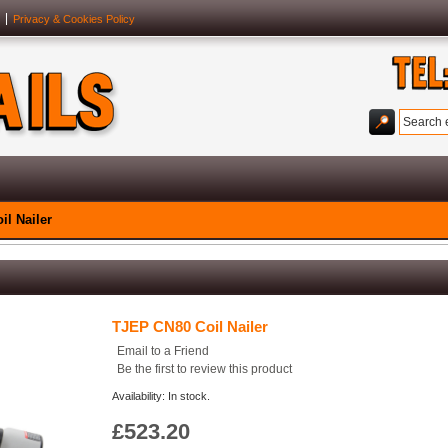
Privacy & Cookies Policy
l Nailer
TJEP CN80 Coil Nailer
Email to a Friend
Be the first to review this product
Availability: In stock.
£523.20