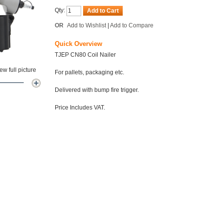
Qty:
Add to Cart
OR
Add to Wishlist
|
Add to Compare
Quick Overview
TJEP CN80 Coil Nailer
w full picture
For pallets, packaging etc.
Delivered with bump fire trigger.
Price Includes VAT.