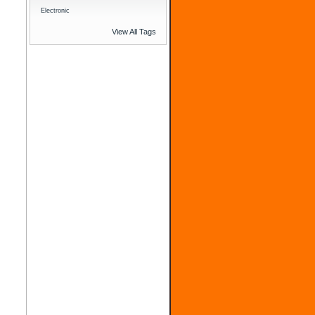
Electronic
View All Tags