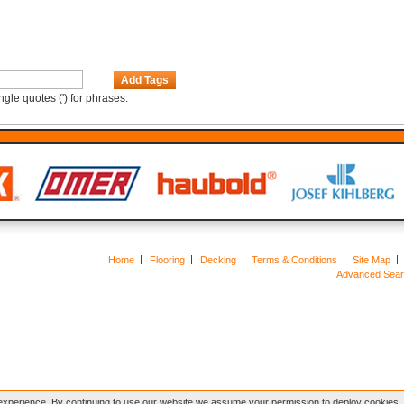
Add Tags
gle quotes (') for phrases.
Home
Flooring
Decking
Terms & Conditions
Site Map
Advanced Sea
xperience. By continuing to use our website we assume your permission to deploy cookies, a