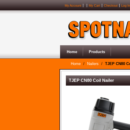
My Account
My Cart
Checkout
Log In
Home
Products
Home
/
Nailers
/
TJEP CN80 Coi
TJEP CN80 Coil Nailer