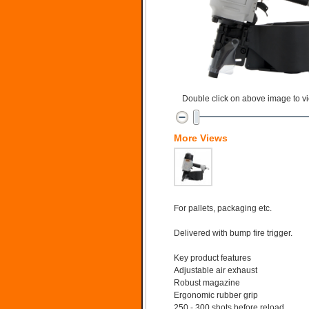
Double click on above image to vie
More Views
For pallets, packaging etc.
Delivered with bump fire trigger.
Key product features
Adjustable air exhaust
Robust magazine
Ergonomic rubber grip
250 - 300 shots before reload