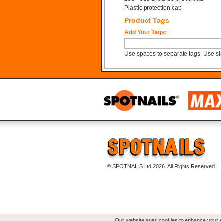
Plastic protection cap
Product Tags
Add Your Tags:
Use spaces to separate tags. Use sin
© SPOTNAILS Ltd 2026. All Rights Reserved.
Our website uses cookies to enhance your e