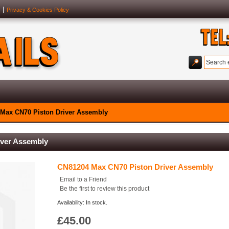
Privacy & Cookies Policy
Max CN70 Piston Driver Assembly
iver Assembly
CN81204 Max CN70 Piston Driver Assembly
Email to a Friend
Be the first to review this product
Availability: In stock.
£45.00