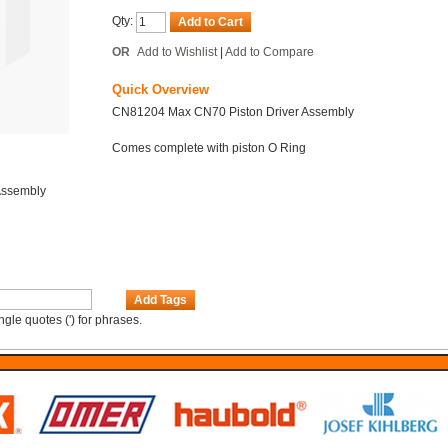
Qty:
Add to Cart
OR
Add to Wishlist
|
Add to Compare
Quick Overview
CN81204 Max CN70 Piston Driver Assembly
Comes complete with piston O Ring
Assembly
Add Tags
gle quotes (') for phrases.