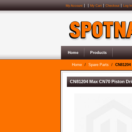
My Account
My Cart
Checkout
Log In
Home
Products
Home
/
Spare Parts
/
CN81204 
CN81204 Max CN70 Piston Dr