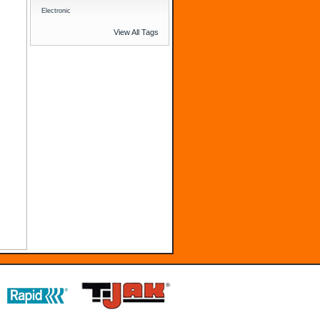
Electronic
View All Tags