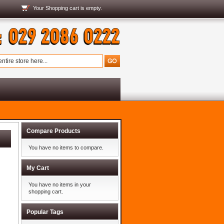
Your
Shopping cart
is empty.
Compare Products
You have no items to compare.
My Cart
You have no items in your
shopping cart.
Popular Tags