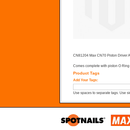
CN81204 Max CN70 Piston Driver 
Comes complete with piston O Ring
Product Tags
Add Your Tags:
Use spaces to separate tags. Use sin