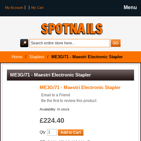
Menu
My Account
My Cart
Home
/
Staplers
/
ME3G/71 - Maestri Electronic Stapler
ME3G/71 - Maestri Electronic Stapler
ME3G/71 - Maestri Electronic Stapler
Email to a Friend
Be the first to review this product
Availability: In stock.
£224.40
Qty:
Add to Cart