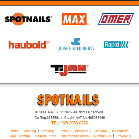
© SPOTNAILS Ltd 2026. All Rights Reserved.
Co.Reg:3135591 in Cardiff. VAT No:465038446
TEL: 029 2086 0222
Home
Flooring
Decking
Terms & Conditions
Site Map
Resources
XML Sitemap
Search Terms
Advanced Search
Contact Us
Privacy &