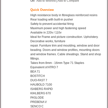
OR
Add to Wishlist
|
Add to Compare
Quick Overview
High resistance body in fibreglass reinforced resins
Rear loading with built-in pusher
Safety to prevent accidental firing
Maximum power and high fastening speed
Available in 220v / 110v
Ideal for Frame and picture construction. Upholstery.
Decorative works, furniture
repair. Furniture trim and moulding, window and door
beading. Doors and window profiles, mounting doors
and window frames. Cable sheatings. Stand and shop
fittings.
Takes from 8mm - 16mm Type 71 Staples
Equivalent of ATRO 7
BEA 71
BOSTITCH
DUO-FAST 7
HAUBOLD 7100
ISABERG RAPID
KIHLBERG 670
PASLODE
PREBENA V
SENCO C