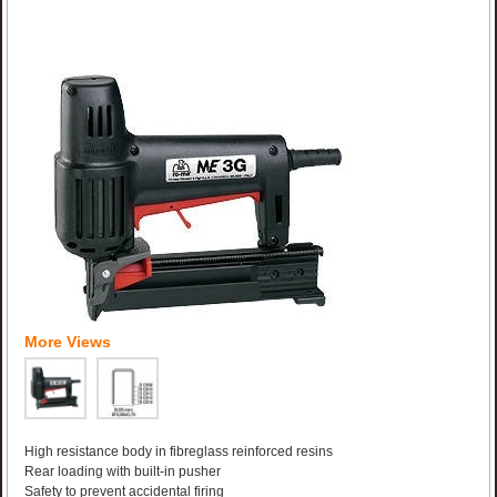
More Views
High resistance body in fibreglass reinforced resins
Rear loading with built-in pusher
Safety to prevent accidental firing