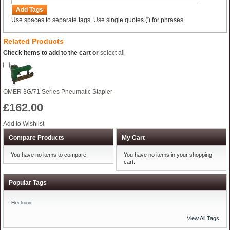
Add Tags
Use spaces to separate tags. Use single quotes (') for phrases.
Related Products
Check items to add to the cart or
select all
OMER 3G/71 Series Pneumatic Stapler
£162.00
Add to Wishlist
Compare Products
My Cart
You have no items to compare.
You have no items in your shopping
cart.
Popular Tags
Electronic
View All Tags