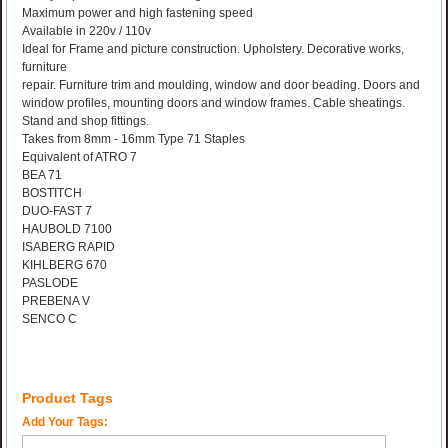
Maximum power and high fastening speed
Available in 220v / 110v
Ideal for Frame and picture construction. Upholstery. Decorative works,
furniture
repair. Furniture trim and moulding, window and door beading. Doors and
window profiles, mounting doors and window frames. Cable sheatings.
Stand and shop fittings.
Takes from 8mm - 16mm Type 71 Staples
Equivalent of ATRO 7
BEA 71
BOSTITCH
DUO-FAST 7
HAUBOLD 7100
ISABERG RAPID
KIHLBERG 670
PASLODE
PREBENA V
SENCO C
Product Tags
Add Your Tags: