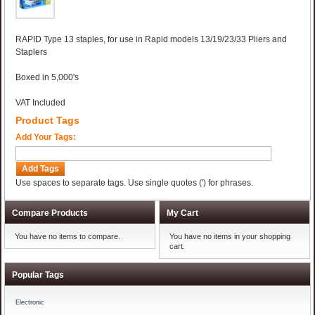
RAPID Type 13 staples, for use in Rapid models 13/19/23/33 Pliers and
Staplers
Boxed in 5,000's
VAT Included
Product Tags
Add Your Tags:
Add Tags
Use spaces to separate tags. Use single quotes (') for phrases.
Compare Products
My Cart
You have no items to compare.
You have no items in your shopping
cart.
Popular Tags
Electronic