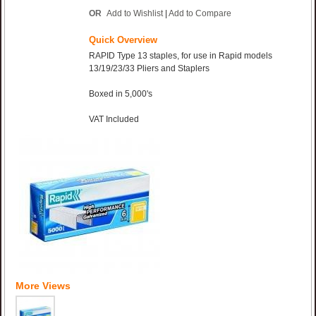
OR
Add to Wishlist
|
Add to Compare
Quick Overview
RAPID Type 13 staples, for use in Rapid models
13/19/23/33 Pliers and Staplers
Boxed in 5,000's
VAT Included
More Views