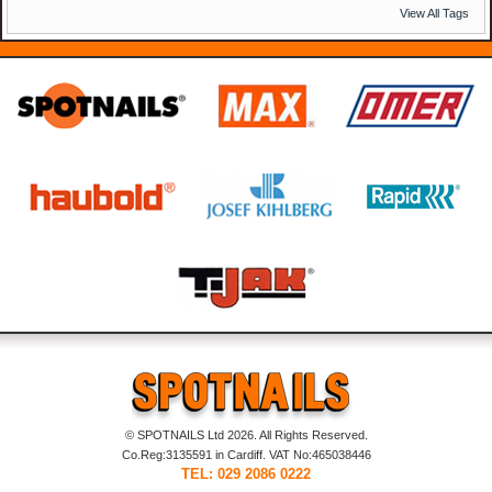
View All Tags
© SPOTNAILS Ltd 2026. All Rights Reserved.
Co.Reg:3135591 in Cardiff. VAT No:465038446
TEL: 029 2086 0222