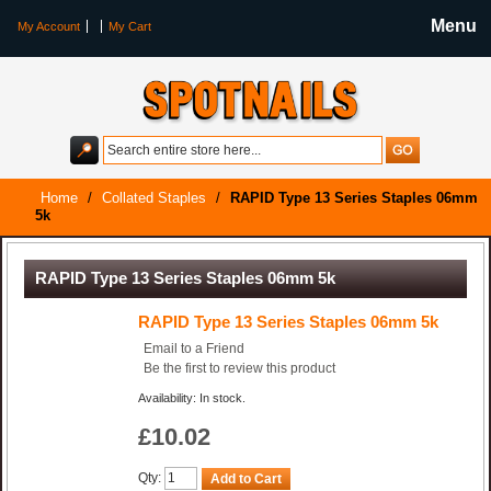
Menu
My Account
My Cart
Home
/
Collated Staples
/
RAPID Type 13 Series Staples 06mm
5k
RAPID Type 13 Series Staples 06mm 5k
RAPID Type 13 Series Staples 06mm 5k
Email to a Friend
Be the first to review this product
Availability: In stock.
£10.02
Qty:
Add to Cart