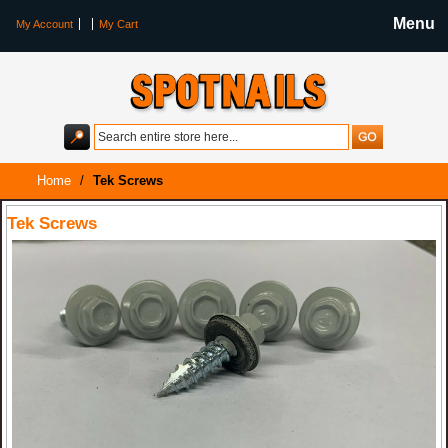
Menu
My Account
My Cart
Home
/
Tek Screws
Tek Screws