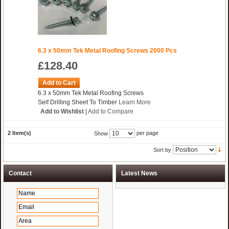
6.3 x 50mm Tek Metal Roofing Screws 2000 Pcs
£128.40
Add to Cart
6.3 x 50mm Tek Metal Roofing Screws
Self Drilling Sheet To Timber
Learn More
Add to Wishlist
|
Add to Compare
2 Item(s)
per page
Show
Sort by