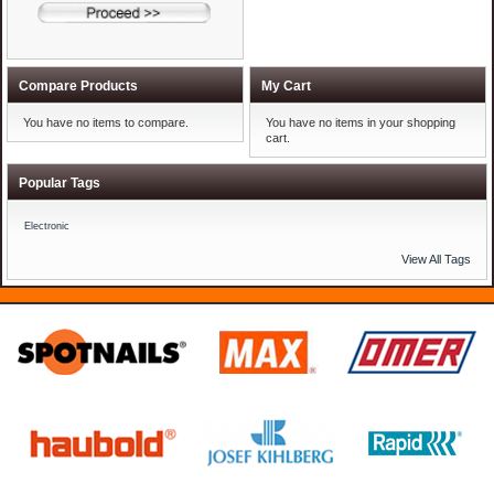
Compare Products
My Cart
You have no items to compare.
You have no items in your shopping
cart.
Popular Tags
Electronic
View All Tags