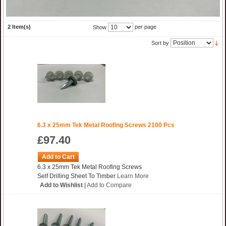
2 Item(s)
per page
Show
Sort by
6.3 x 25mm Tek Metal Roofing Screws 2100 Pcs
£97.40
Add to Cart
6.3 x 25mm Tek Metal Roofing Screws
Self Drilling Sheet To Timber
Learn More
Add to Wishlist
|
Add to Compare