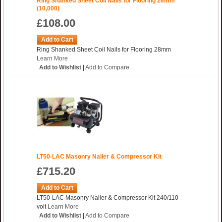
Ring Shanked Sheet Coil Nails for Flooring 28mm
(10,000)
£108.00
Add to Cart
Ring Shanked Sheet Coil Nails for Flooring 28mm
Learn More
Add to Wishlist
|
Add to Compare
LT50-LAC Masonry Nailer & Compressor Kit
£715.20
Add to Cart
LT50-LAC Masonry Nailer & Compressor Kit 240/110
volt
Learn More
Add to Wishlist
|
Add to Compare