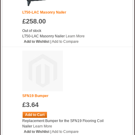
LT50-LAC Masonry Nailer
£258.00
Out of stock
LT50-LAC Masonry Nailer
Learn More
Add to Wishlist
|
Add to Compare
SFN19 Bumper
£3.64
Add to Cart
Replacement Bumper for the SFN19 Flooring Coil
Nailer
Learn More
Add to Wishlist
|
Add to Compare