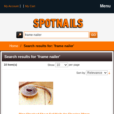
Menu
My Account
My Cart
Home
/
Search results for: 'frame nailer'
Search results for 'frame nailer'
10 Item(s)
per page
Show
Sort by