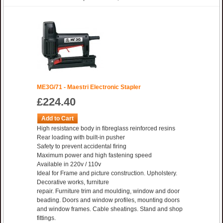
ME3G/71 - Maestri Electronic Stapler
£224.40
Add to Cart
High resistance body in fibreglass reinforced resins
Rear loading with built-in pusher
Safety to prevent accidental firing
Maximum power and high fastening speed
Available in 220v / 110v
Ideal for Frame and picture construction. Upholstery.
Decorative works, furniture
repair. Furniture trim and moulding, window and door
beading. Doors and window profiles, mounting doors
and window frames. Cable sheatings. Stand and shop
fittings.