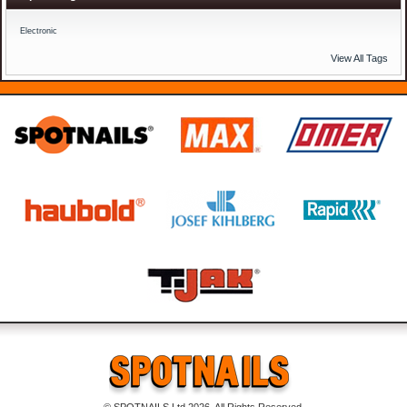
Electronic
View All Tags
© SPOTNAILS Ltd 2026. All Rights Reserved.