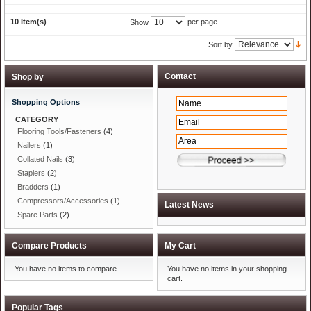
10 Item(s)
per page
Show
Sort by
Shop by
Shopping Options
CATEGORY
Flooring Tools/Fasteners
(4)
Nailers
(1)
Collated Nails
(3)
Staplers
(2)
Bradders
(1)
Compressors/Accessories
(1)
Spare Parts
(2)
Compare Products
My Cart
You have no items to compare.
You have no items in your shopping
cart.
Popular Tags