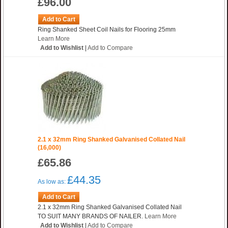
£96.00
Add to Cart
Ring Shanked Sheet Coil Nails for Flooring 25mm
Learn More
Add to Wishlist
|
Add to Compare
2.1 x 32mm Ring Shanked Galvanised Collated Nail
(16,000)
£65.86
£44.35
As low as:
Add to Cart
2.1 x 32mm Ring Shanked Galvanised Collated Nail
TO SUIT MANY BRANDS OF NAILER.
Learn More
Add to Wishlist
|
Add to Compare