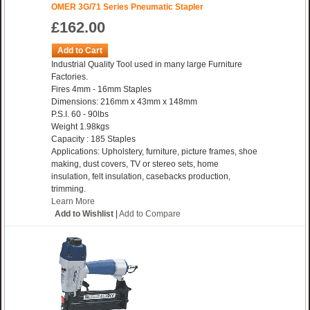
OMER 3G/71 Series Pneumatic Stapler
£162.00
Add to Cart
Industrial Quality Tool used in many large Furniture
Factories.
Fires 4mm - 16mm Staples
Dimensions: 216mm x 43mm x 148mm
P.S.I. 60 - 90lbs
Weight 1.98kgs
Capacity : 185 Staples
Applications: Upholstery, furniture, picture frames, shoe
making, dust covers, TV or stereo sets, home
insulation, felt insulation, casebacks production,
trimming.
Learn More
Add to Wishlist
|
Add to Compare