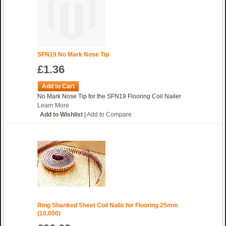
SFN19 No Mark Nose Tip
£1.36
Add to Cart
No Mark Nose Tip for the SFN19 Flooring Coil Nailer
Learn More
Add to Wishlist
|
Add to Compare
Ring Shanked Sheet Coil Nails for Flooring 25mm
(10,000)