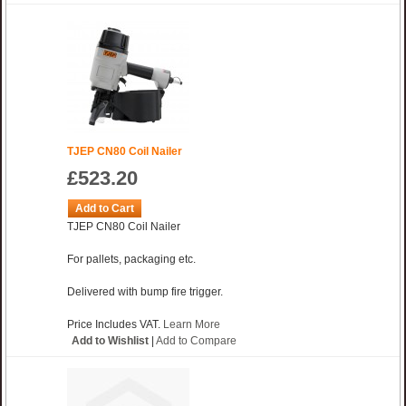
TJEP CN80 Coil Nailer
£523.20
Add to Cart
TJEP CN80 Coil Nailer
For pallets, packaging etc.
Delivered with bump fire trigger.
Price Includes VAT.
Learn More
Add to Wishlist
|
Add to Compare