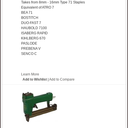
Takes from 8mm - 16mm Type 71 Staples
Equivalent of ATRO 7
BEA 71
BOSTITCH
DUO-FAST 7
HAUBOLD 7100
ISABERG RAPID
KIHLBERG 670
PASLODE
PREBENA V
SENCO C
Learn More
Add to Wishlist
|
Add to Compare